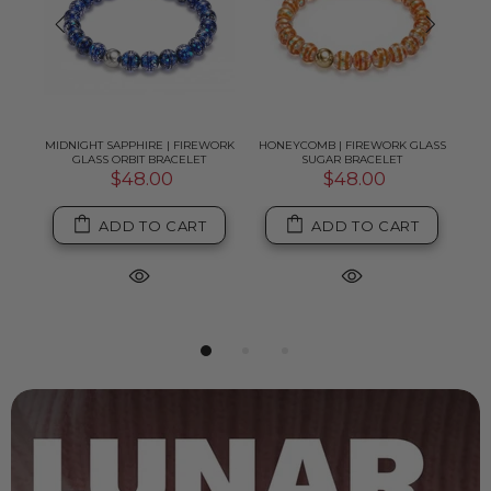
K
MIDNIGHT SAPPHIRE | FIREWORK
HONEYCOMB | FIREWORK GLASS
PI
GLASS ORBIT BRACELET
SUGAR BRACELET
$48.00
$48.00
ADD TO CART
ADD TO CART