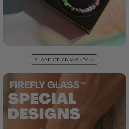
SHOP FIREFLY DIAMONDS >>