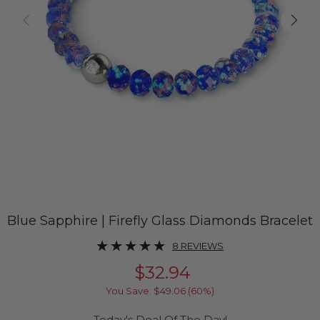
Blue Sapphire | Firefly Glass Diamonds Bracelet
8 REVIEWS
$32.94
You Save:
$49.06
(60%)
Today's Deal Of The Day!