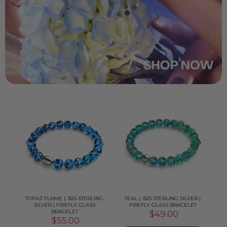
LVER
TOPAZ FLAME | .925 STERLING
TEAL | .925 STERLING SILVER |
P
T
SILVER | FIREFLY GLASS
FIREFLY GLASS BRACELET
BRACELET
$49.00
$55.00