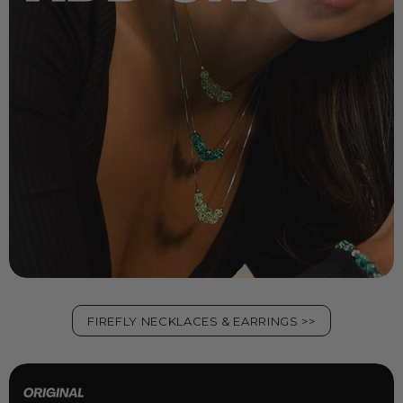
FIREFLY NECKLACES & EARRINGS >>