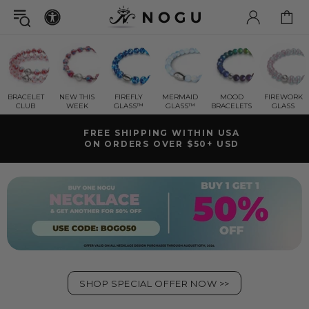
BRACELET
NEW THIS
FIREFLY
MERMAID
MOOD
FIREWORK
CLUB
WEEK
GLASS™
GLASS™
BRACELETS
GLASS
SHIPS FAST | FREE RETURNS
LIFETIME WARRANTY
SHOP SPECIAL OFFER NOW >>