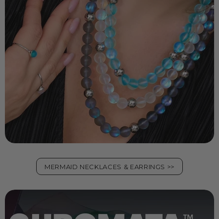
MERMAID NECKLACES & EARRINGS >>