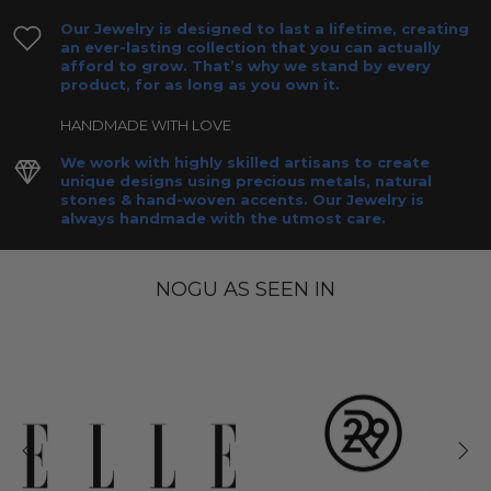
Our Jewelry is designed to last a lifetime, creating
an ever-lasting collection that you can actually
afford to grow. That’s why we stand by every
product, for as long as you own it.
HANDMADE WITH LOVE
We work with highly skilled artisans to create
unique designs using precious metals, natural
stones & hand-woven accents. Our Jewelry is
always handmade with the utmost care.
NOGU AS SEEN IN