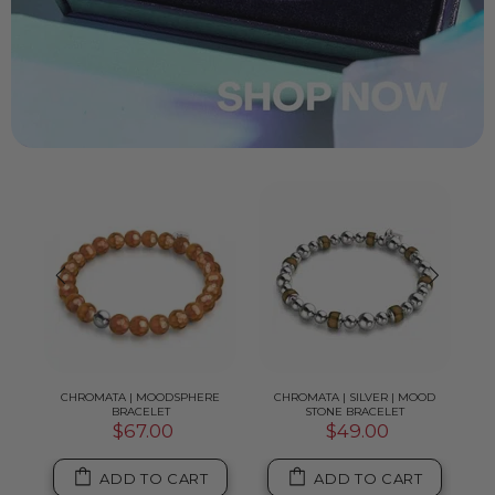
TRUM
CHROMATA | MOODSPHERE
CHROMATA | SILVER | MOOD
LA
BRACELET
STONE BRACELET
$67.00
$49.00
ADD TO CART
ADD TO CART