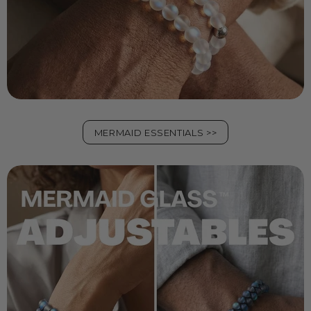
MERMAID ESSENTIALS >>