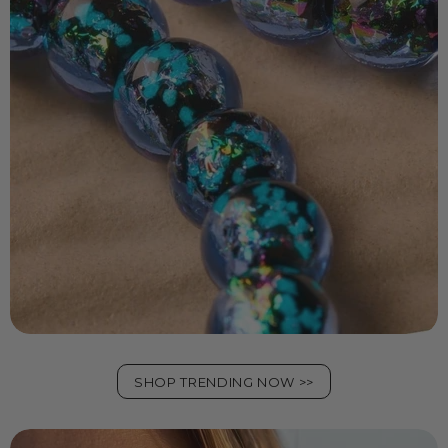
SHOP TRENDING NOW >>