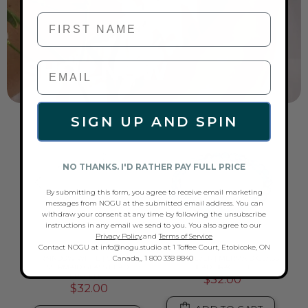
First Name
SIGN UP AND SPIN
NO THANKS. I'D RATHER PAY FULL PRICE
By submitting this form, you agree to receive email marketing
messages from NOGU at the submitted email address. You can
withdraw your consent at any time by following the unsubscribe
instructions in any email we send to you. You also agree to our
Privacy Policy
.and
Terms of Service
Contact NOGU at info@nogu.studio at 1 Toffee Court, Etobicoke, ON
Canada,, 1 800 338 8840
ASS
RAINBOW WHITE | SILVER |
GREY | SILVER | MERMAID GLASS
RAI
MERMAID GLASS BEAD
BEAD BRACELET
SI
BRACELET
$32.00
$32.00