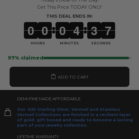
Get This Price TODAY ONLY
THIS DEAL ENDS IN:
0
0
0
4
3
4
:
:
HOURS
MINUTES
SECONDS
97% claimed
ADD TO CART
DEMI-FINE MADE AFFORDABLE
Our .925 Sterling Silver, Vermeil and Stainless
Vermeil Collections are finished in a resilient layer
of gold, gift boxed and ready to become a lasting
part of your jewelry collection.
LIFETIME WARRANTY