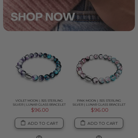
G
VIOLET MOON | .925 STERLING
PINK MOON | .925 STERLING
B
ELET
SILVER | LUNAR GLASS BRACELET
SILVER | LUNAR GLASS BRACELET
SIL
$96.00
$96.00
ADD TO CART
ADD TO CART