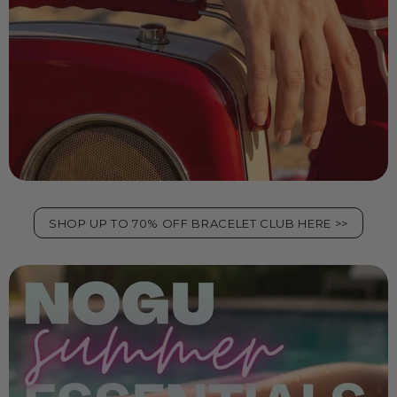
SHOP UP TO 70% OFF BRACELET CLUB HERE >>