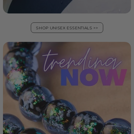
SHOP UNISEX ESSENTIALS >>