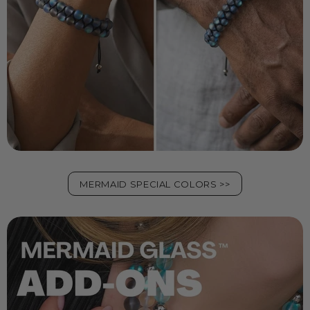
MERMAID SPECIAL COLORS >>