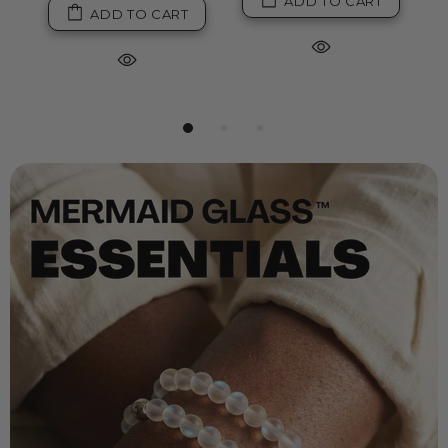
ADD TO CART
ADD TO CART