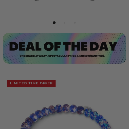
LIMITED TIME OFFER