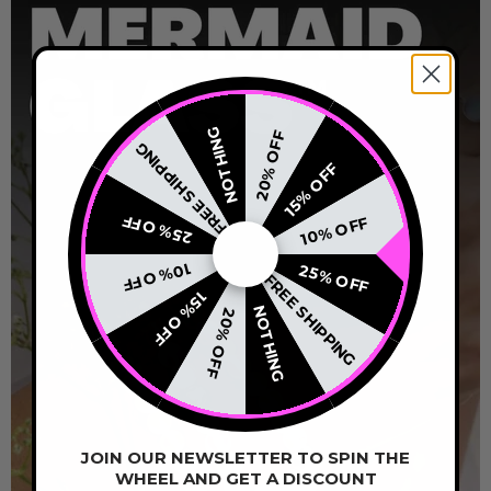
NOTHING
20% OFF
FREE SHIPPING
15% OFF
25% OFF
10% OFF
10% OFF
25% OFF
FREE SHIPPING
15% OFF
NOTHING
20% OFF
JOIN OUR NEWSLETTER TO SPIN THE
WHEEL AND GET A DISCOUNT