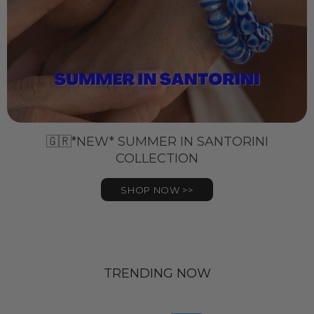
🇬🇷*NEW* SUMMER IN SANTORINI
COLLECTION
SHOP NOW >>
TRENDING NOW