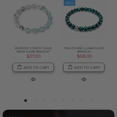
NEW
MM
WHITEOUT | FIREFLY GLASS
TEAL ECLIPSE | LUNAR GLASS
TE
SNOW GLOBE BRACELET
BRACELET
$37.00
$68.00
ADD TO CART
ADD TO CART