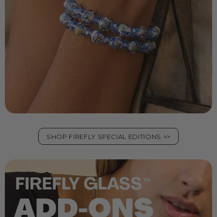
SHOP FIREFLY SPECIAL EDITIONS >>