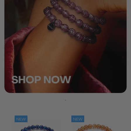
-
NEW
NEW