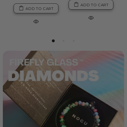
ADD TO CART
ADD TO CART