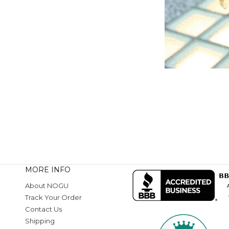
MORE INFO
About NOGU
Track Your Order
Contact Us
Shipping