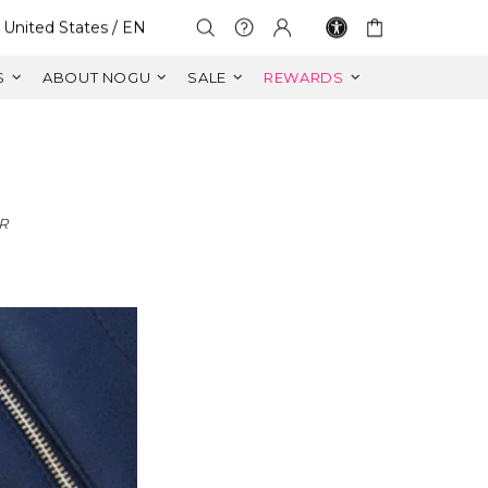
Select Your Region:
United States / EN
S
ABOUT NOGU
SALE
REWARDS
R