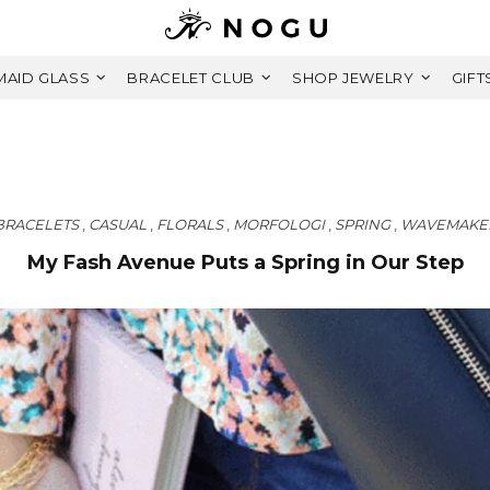
AID GLASS
BRACELET CLUB
SHOP JEWELRY
GIFT
BRACELETS
,
CASUAL
,
FLORALS
,
MORFOLOGI
,
SPRING
,
WAVEMAKE
My Fash Avenue Puts a Spring in Our Step