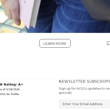
LEARN MORE
NEWSLETTER SUBSCRIPT
Sign up for NOGU updates to rec
specials.
Enter Your Email Address