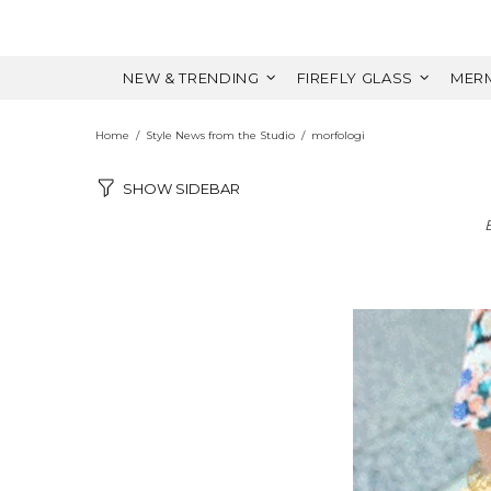
NEW & TRENDING
FIREFLY GLASS
MERM
Home
Style News from the Studio
morfologi
SHOW SIDEBAR