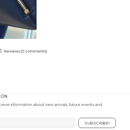
Reviews (0 comments)
ION
eive information about new arrivals, future events and